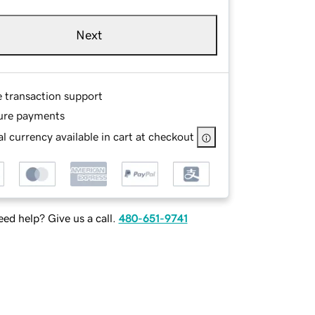
Next
e transaction support
ure payments
l currency available in cart at checkout
ed help? Give us a call.
480-651-9741