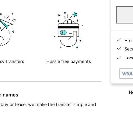
Fre
Sec
Loca
sy transfers
Hassle free payments
Ne
in names
buy or lease, we make the transfer simple and