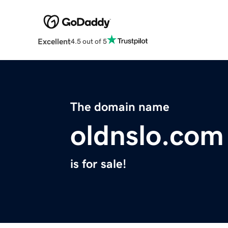
Excellent
4.5 out of 5
The domain name
oldnslo.com
is for sale!