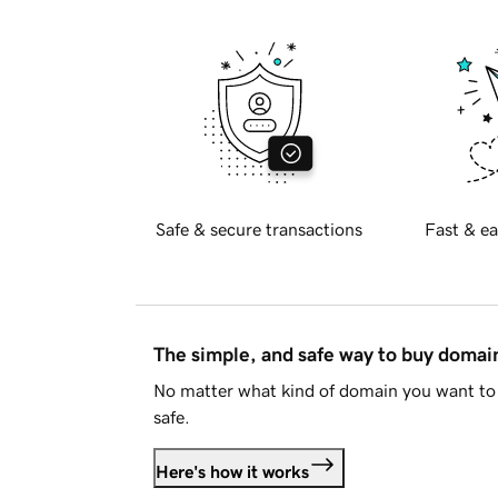
Safe & secure transactions
Fast & ea
The simple, and safe way to buy doma
No matter what kind of domain you want to 
safe.
Here's how it works