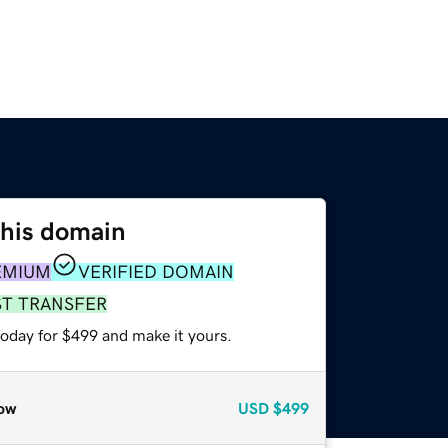
this domain
EMIUM
VERIFIED DOMAIN
ST TRANSFER
today for $499 and make it yours.
ow
USD
$499