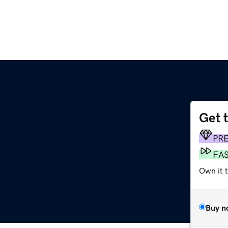
Get 
PR
FA
Own it 
Buy n